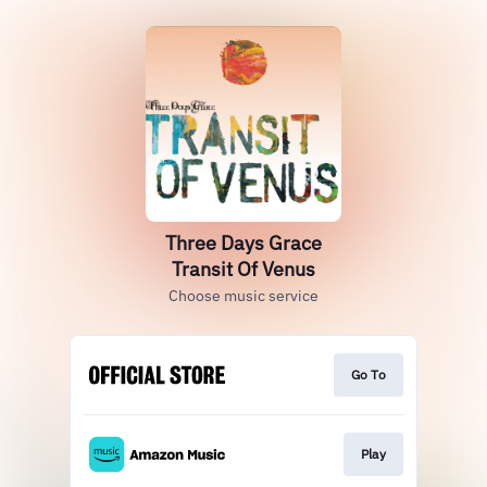
Three Days Grace
Transit Of Venus
Choose music service
Go To
Play