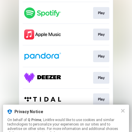
Play
Play
Play
Play
Play
Privacy Notice
On behalf of
Q Prime
, Linkfire would like to use cookies and similar
Go To
technologies to personalize your experiences on our sites and to
advertise on other sites. For more information and additional choices