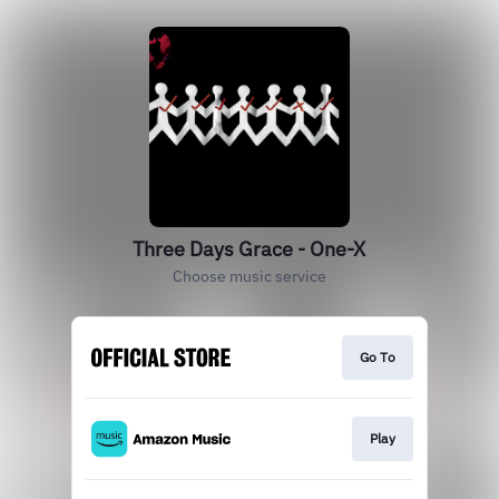
Three Days Grace - One-X
Choose music service
Go To
Play