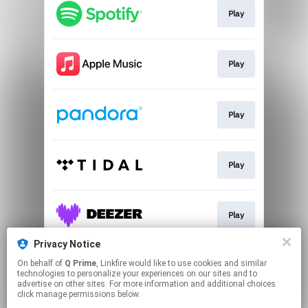
Play
Play
Play
Play
Play
Privacy Notice
On behalf of
Q Prime
, Linkfire would like to use cookies and similar
Go To
technologies to personalize your experiences on our sites and to
advertise on other sites. For more information and additional choices
click manage permissions below.
This page may contain affiliate links.