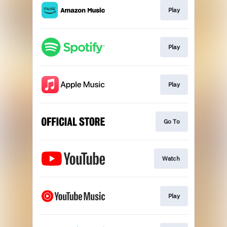
Play
Play
Play
Go To
Watch
Play