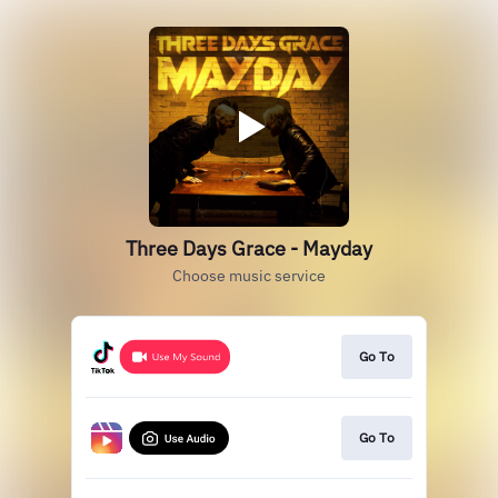
Three Days Grace - Mayday
Choose music service
Go To
Go To