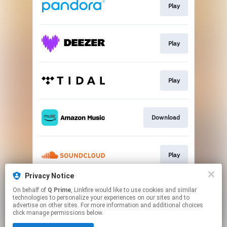
Play
Play
Play
Download
Play
Privacy Notice
On behalf of
Q Prime
, Linkfire would like to use cookies and similar
Play
technologies to personalize your experiences on our sites and to
advertise on other sites. For more information and additional choices
click manage permissions below.
This page may contain affiliate links.