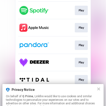
Play
Play
Play
Play
Play
Privacy Notice
On behalf of
Q Prime
, Linkfire would like to use cookies and similar
Go To
technologies to personalize your experiences on our sites and to
advertise on other sites. For more information and additional choices