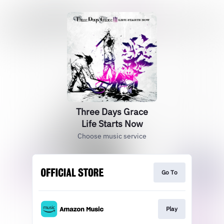
Three Days Grace
Life Starts Now
Choose music service
Go To
Play